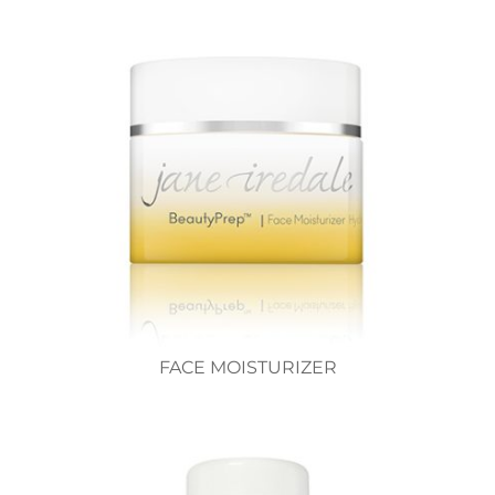
FACE MOISTURIZER