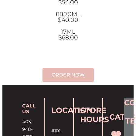
$54.00
88.70ML
$40.00
17ML
$68.00
ORDER NOW
CO
CALL
LOCATION
STORE
US
CATEG
HOURS
T
403-
948-
#101,