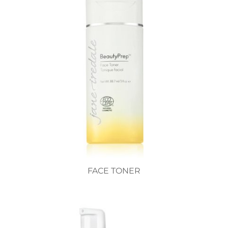
FACE TONER