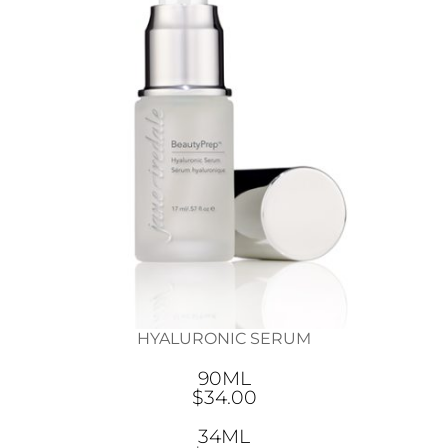
HYALURONIC SERUM
90ML
$34.00
34ML