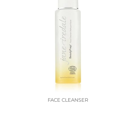
FACE CLEANSER