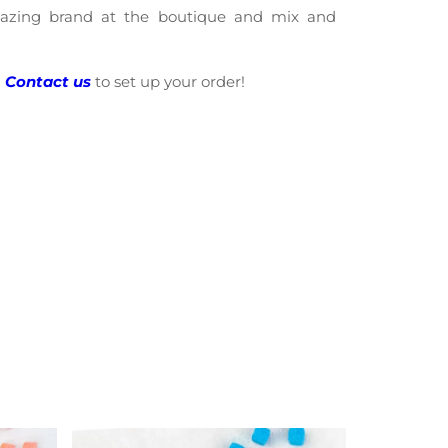
amazing brand at the boutique and mix and
?
Contact us
to set up your order!