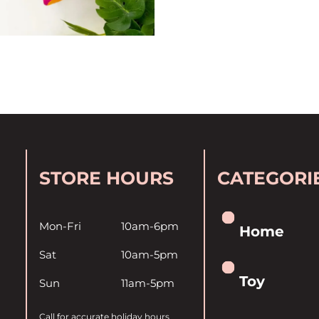
STORE HOURS
CATEGORI
Mon-Fri
10am-6pm
Home
Sat
10am-5pm
Toy
Sun
11am-5pm
Call for accurate holiday hours