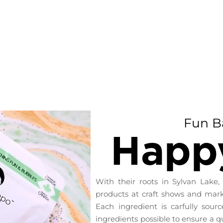
Fun B
Happ
With their roots in Sylvan Lake,
products at craft shows and marke
Each ingredient is carfully sour
ingredients possible to ensure a q