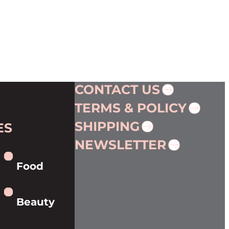
CONTACT US
TERMS & POLICY
SHIPPING
ES
NEWSLETTER
Food
Beauty