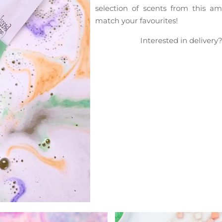
selection of scents from this 
match your favourites!
Interested in delivery