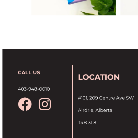
CALL US
LOCATION
403-948-0010
#101, 209 Centre Ave SW
Airdrie, Alberta
T4B 3L8