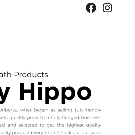
ath Products
y Hippo
 Alberta, what began as selling tub-friendly
ts quickly grew to a fully-fledged business.
ced and selected to get the highest quality
uality product every time. Check out our wide