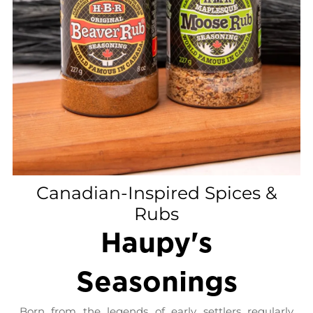
Canadian-Inspired Spices &
Rubs
Haupy's
Seasonings
Born from the legends of early settlers regularly