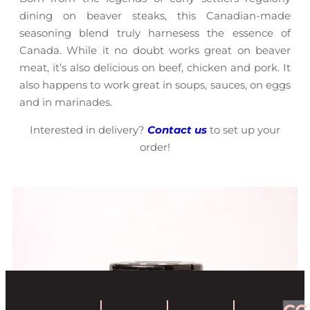
dining on beaver steaks, this Canadian-made
seasoning blend truly harnesess the essence of
Canada. While it no doubt works great on beaver
meat, it’s also delicious on beef, chicken and pork. It
also happens to work great in soups, sauces, on eggs
and in marinades.
Interested in delivery?
Contact us
to set up your
order!