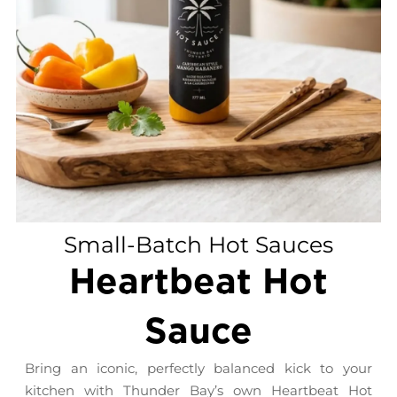
Small-Batch Hot Sauces
Heartbeat Hot
Sauce
Bring an iconic, perfectly balanced kick to your
kitchen with Thunder Bay’s own Heartbeat Hot