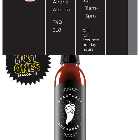
Sun
Airdrie,
11am-
Alberta
5pm
T4B
3L8
Call
for
accurate
holiday
hours