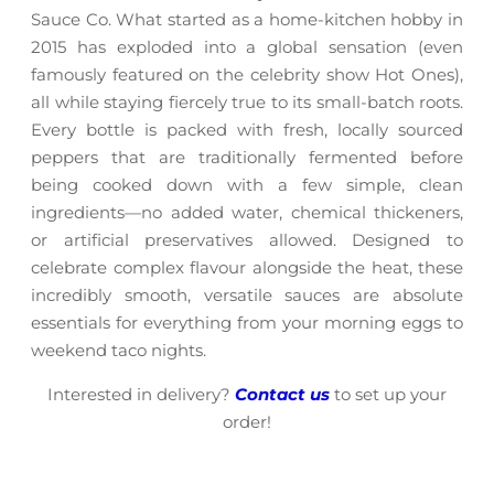
Sauce Co. What started as a home-kitchen hobby in
2015 has exploded into a global sensation (even
famously featured on the celebrity show Hot Ones),
all while staying fiercely true to its small-batch roots.
Every bottle is packed with fresh, locally sourced
peppers that are traditionally fermented before
being cooked down with a few simple, clean
ingredients—no added water, chemical thickeners,
or artificial preservatives allowed. Designed to
celebrate complex flavour alongside the heat, these
incredibly smooth, versatile sauces are absolute
essentials for everything from your morning eggs to
weekend taco nights.
Interested in delivery?
Contact us
to set up your
order!