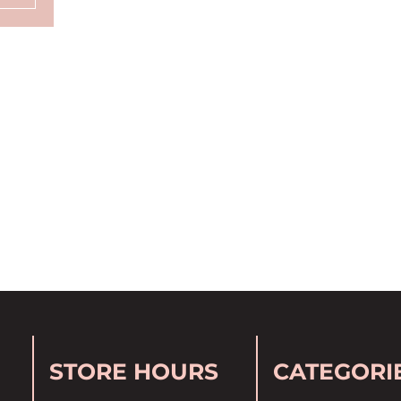
STORE HOURS
CATEGORI