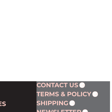
CONTACT US
TERMS & POLICY
SHIPPING
ES