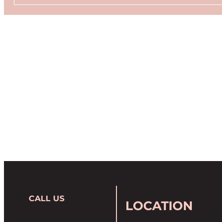
CALL US
LOCATION