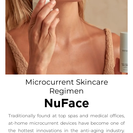
Microcurrent Skincare
Regimen
NuFace
Traditionally found at top spas and medical offices,
at-home microcurrent devices have become one of
the hottest innovations in the anti-aging industry.