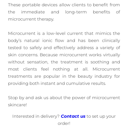
These portable devices allow clients to benefit from
the immediate and long-term benefits of
microcurrent therapy.
Microcurrent is a low-level current that mimics the
body’s natural ionic flow and has been clinically
tested to safely and effectively address a variety of
skin concerns. Because microcurrent works virtually
without sensation, the treatment is soothing and
most clients feel nothing at all. Microcurrent
treatments are popular in the beauty industry for
providing both instant and cumulative results.
Stop by and ask us about the power of microcurrent
skincare!
Interested in delivery?
Contact us
to set up your
order!