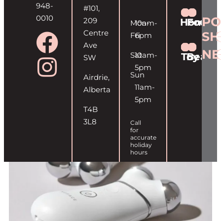
948-
#101,
0010
PO
209
Home
Food
Mon-
10am-
Centre
SH
Fri
6pm
Ave
NE
Sat
10am-
Toy
Beaut
SW
5pm
Sun
Airdrie,
11am-
Alberta
5pm
T4B
3L8
Call
for
accurate
holiday
hours