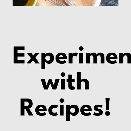
Experimen
with
Recipes!