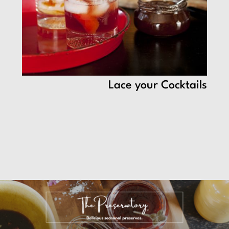
Lace your Cocktails