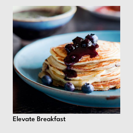
Elevate Breakfast