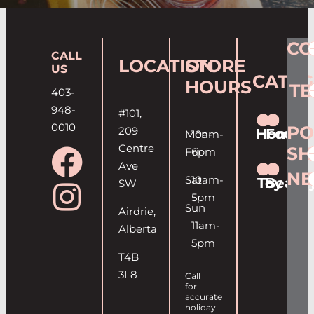
CO
CALL
LOCATION
STORE
US
CATEG
HOURS
T
403-
948-
#101,
0010
PO
209
Home
Food
Mon-
10am-
Centre
SH
Fri
6pm
Ave
NE
Sat
10am-
Toy
Beaut
SW
5pm
Sun
Airdrie,
11am-
Alberta
5pm
T4B
3L8
Call
for
accurate
holiday