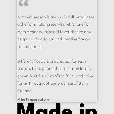
Jammin’ season is always in full swing here
a the farm! Our preserves, which are far
from ordinary, take old favourites to new
heights with original and creative flavour
combinations.
Different flavours are created for each
season, highlighting the in-season locally
grown fruit found at Vista D’oro and other
farms throughout the province of BC in
Canada.
-The Preservatory
Made in