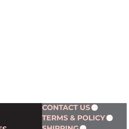
CONTACT US
TERMS & POLICY
SHIPPING