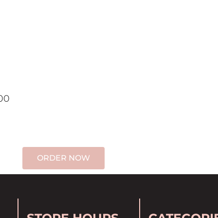
00
ORDER NOW