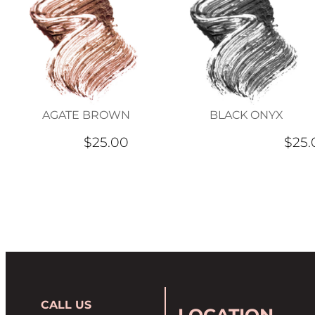
AGATE BROWN
BLACK ONYX
$25.00
$25.
CALL US