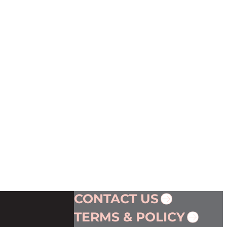
CONTACT US
TERMS & POLICY