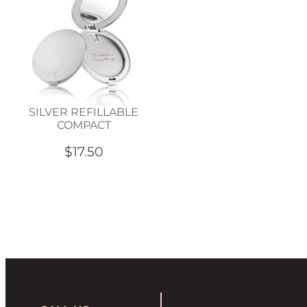
SILVER REFILLABLE
COMPACT
$17.50