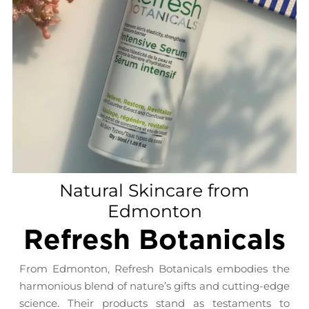
Natural Skincare from
Edmonton
Refresh Botanicals
From Edmonton, Refresh Botanicals embodies the
harmonious blend of nature’s gifts and cutting-edge
science. Their products stand as testaments to