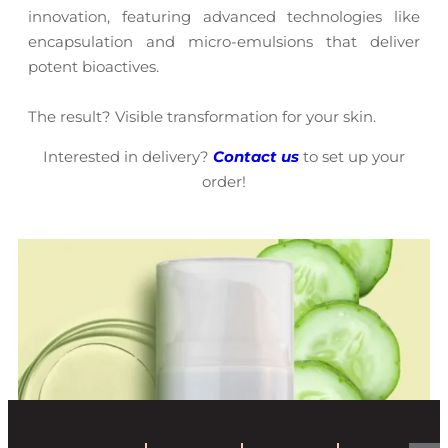
innovation, featuring advanced technologies like
encapsulation and micro-emulsions that deliver
potent bioactives.
The result? Visible transformation for your skin.
Interested in delivery?
Contact us
to set up your
order!