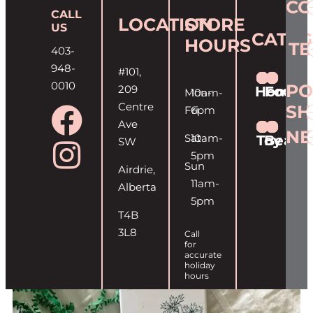
CO
CALL
LOCATION
STORE
US
CATEG
HOURS
T
403-
948-
#101,
0010
PO
209
Home
Food
Mon-
10am-
Centre
SH
Fri
6pm
Ave
NE
Sat
10am-
Toy
Beaut
SW
5pm
Sun
Airdrie,
11am-
Alberta
5pm
T4B
3L8
Call
for
accurate
holiday
hours