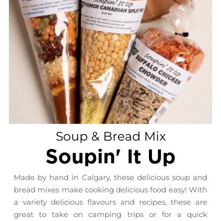
Soup & Bread Mix
Soupin' It Up
Made by hand in Calgary, these delicious soup and
bread mixes make cooking delicious food easy! With
a variety delicious flavours and recipes, these are
great to take on camping trips or for a quick