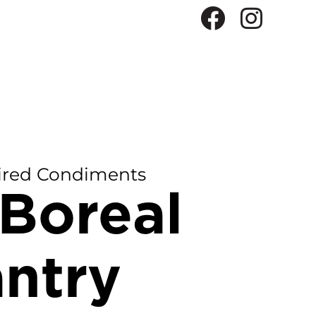
ired Condiments
Boreal
ntry