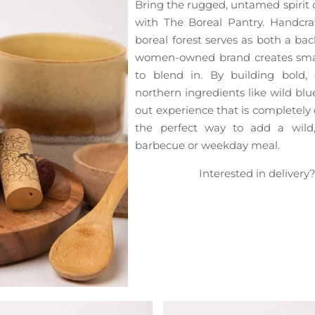
Bring the rugged, untamed spirit o
with The Boreal Pantry. Handcr
boreal forest serves as both a bac
women-owned brand creates smal
to blend in. By building bold, 
northern ingredients like wild blue
out experience that is completely d
the perfect way to add a wild
barbecue or weekday meal.
Interested in delivery