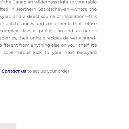
f the Canadian wilderness right to your table
afted in Northern Saskatchewan—where the
kyard and a direct source of inspiration—this
l-batch sauces and condiments that refuse
complex flavour profiles around authentic
berries, their unique recipes deliver a stand-
ifferent from anything else on your shelf. It’s
, adventurous kick to your next backyard
?
Contact us
to set up your order!