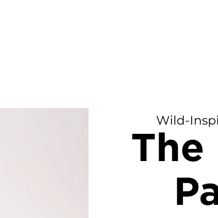
Wild-Insp
The 
Pa