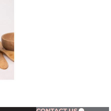
CONTACT US